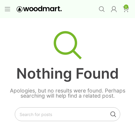
PROMO MAYORISTA
NAD+ Suplemento
0
Premium
-
Compra 12 unidades y llévate 1
GRATIS
¡LO QUIERO YA
!
Nothing Found
Apologies, but no results were found. Perhaps
searching will help find a related post.